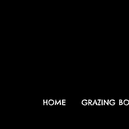
HOME
GRAZING BO