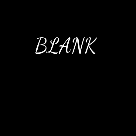
BLANK