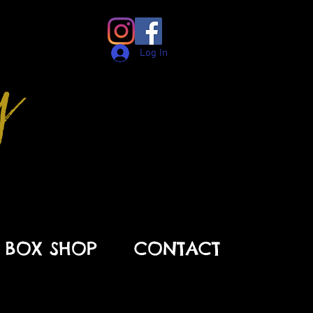
y
Log In
BOX SHOP
CONTACT