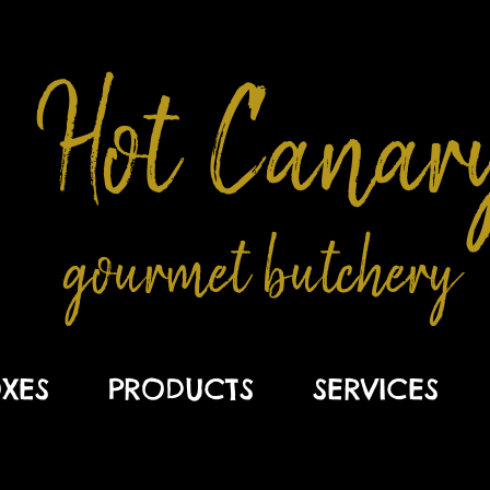
Hot Canar
gourmet butchery
XES
PRODUCTS
SERVICES