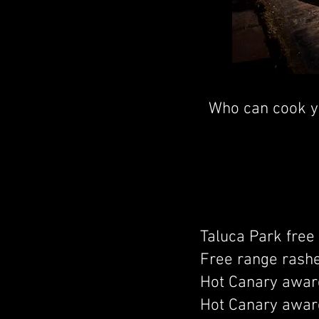
Who can cook yo
Taluca Park free
Free range rash
Hot Canary award
Hot Canary award