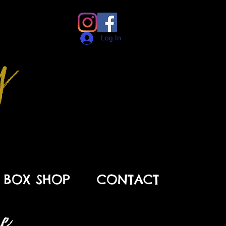
y
Log In
BOX SHOP
CONTACT
 . .