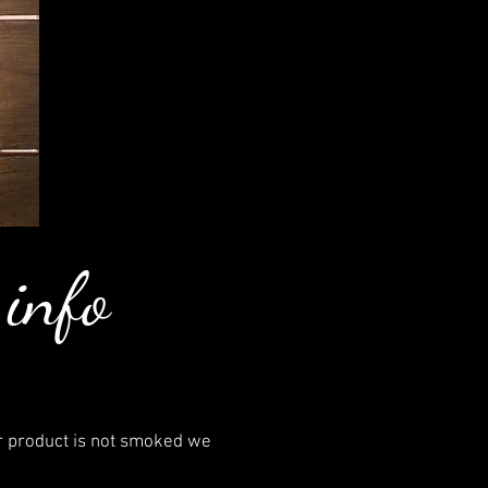
 info
r product is not smoked we