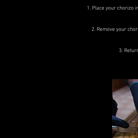
1. Place your chorizo 
2. Remove your chori
3. Retur