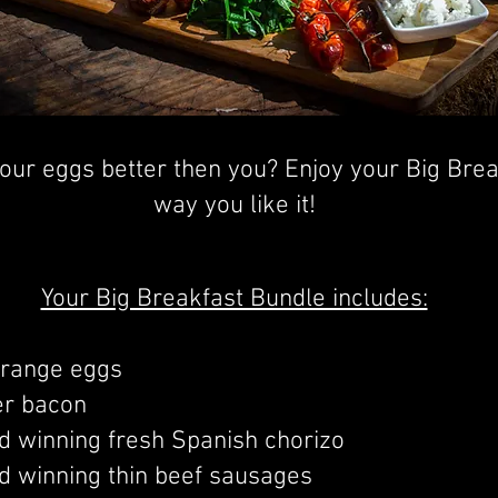
ur eggs better then you? Enjoy your Big Break
way you like it!
Your Big Breakfast Bundle includes:
 range eggs
er bacon
 winning fresh Spanish chorizo
 winning thin beef sausages