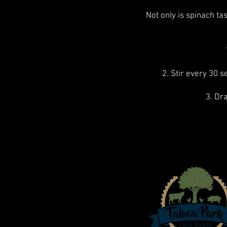
Not only is spinach tas
2. Stir every 30 s
3. Dr