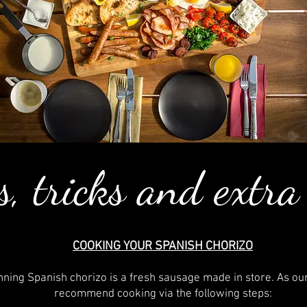
s, tricks and extra
COOKING YOUR SPANISH CHORIZO
ning Spanish chorizo is a fresh sausage made in store. As ou
recommend cooking via the following steps: