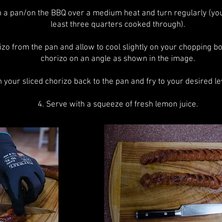
in a pan/on the BBQ over a medium heat and turn regularly (yo
least three quarters cooked through).
zo from the pan and allow to cool slightly on your chopping bo
chorizo on an angle as shown in the image.
n your sliced chorizo back to the pan and fry to your desired lev
4. Serve with a squeeze of fresh lemon juice.