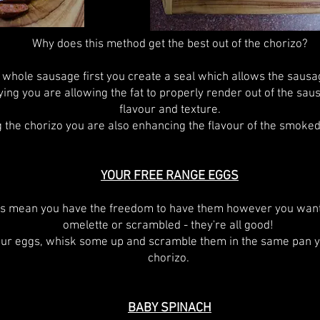
Why does this method get the best out of the chorizo?
 whole sausage first you create a seal which allows the sausag
ying you are allowing the fat to properly render out of the sau
flavour and texture.
 the chorizo you are also enhancing the flavour of the smoked
YOUR FREE RANGE EGGS
s mean you have the freedom to have them however you want
omelette or scrambled - they're all good!
our eggs, whisk some up and scramble them in the same pan y
chorizo.
BABY SPINACH