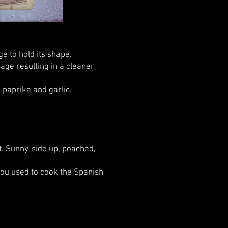
e to hold its shape.
sage resulting in a cleaner
 paprika and garlic.
. Sunny-side up, poached,
ou used to cook the Spanish