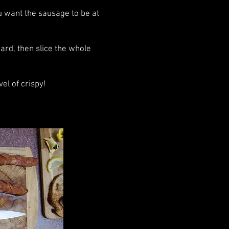
u want the sausage to be at
ard, then slice the whole
el of crispy!