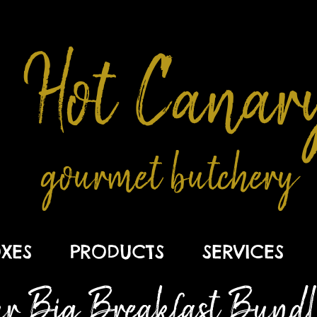
Hot Canar
gourmet butchery
XES
PRODUCTS
SERVICES
r Big Breakfast Bundle .