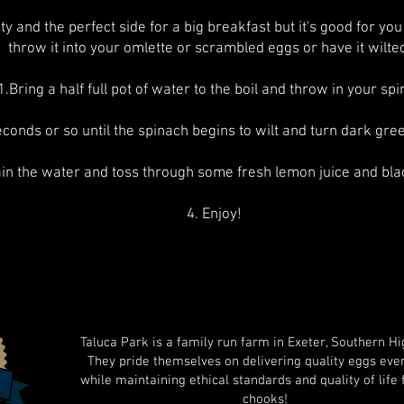
ty and the perfect side for a big breakfast but it's good for you
throw it into your omlette or scrambled eggs or have it wilte
1.Bring a half full pot of water to the boil and throw in your sp
econds or so until the spinach begins to wilt and turn dark gre
ain the water and toss through some fresh lemon juice and bl
4. Enjoy!
Taluca Park is a family run farm in Exeter, Southern Hi
They pride themselves on delivering quality eggs eve
while maintaining ethical standards and quality of life 
chooks!