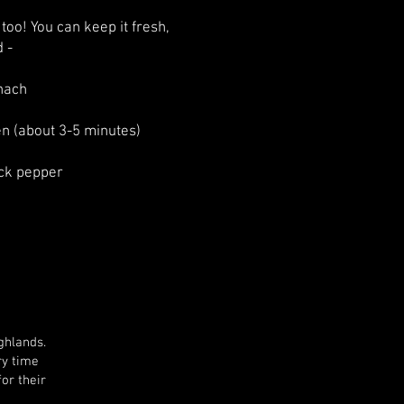
 too! You can keep it fresh,
d -
inach
en (about 3-5 minutes)
ack pepper
ghlands.
ry time
for their