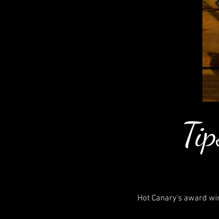
Tip
Hot Canary's award win