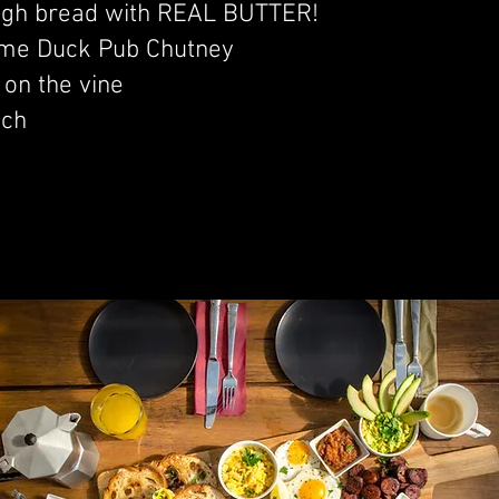
gh bread with REAL BUTTER!
me Duck Pub Chutney
on the vine
ach