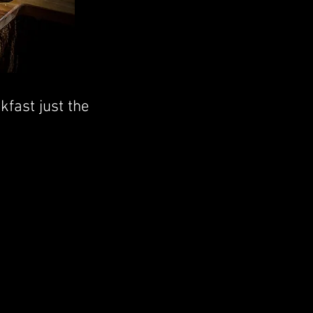
fast just the