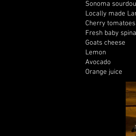
Sonoma sourdou
Locally made La
Cherry tomatoes 
Fresh baby spin
Goats cheese
Lemon
Avocado
Orange juice