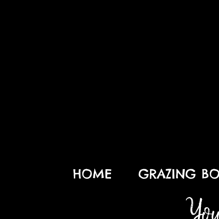
HOME
GRAZING BO
You