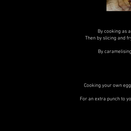
By cooking as a
Then by slicing and fr
By caramelising
Cooking your own egg
For an extra punch to y